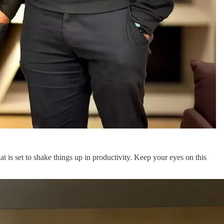
at is set to shake things up in productivity. Keep your eyes on this