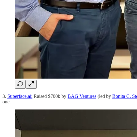
3.
Superface.ai:
Raised $700k by
BAG Ventures
(led by
Bonita C. St
one.