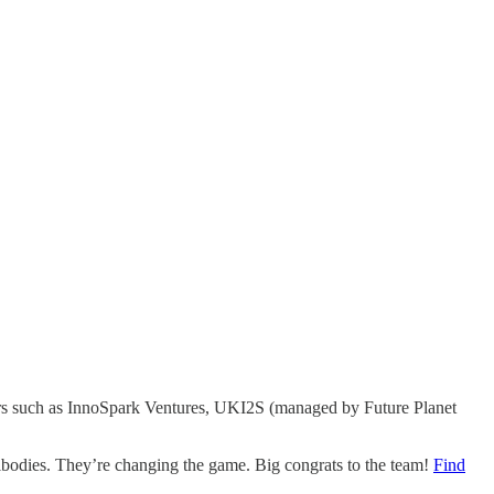
tors such as InnoSpark Ventures, UKI2S (managed by Future Planet
tibodies. They’re changing the game. Big congrats to the team!
Find