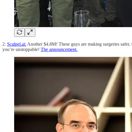
2.
Scalpel.ai:
Another $4.8M! These guys are making surgeries safer, t
you’re unstoppable!
The announcement.