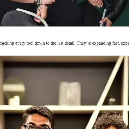
racking every tool down to the last detail. They’re expanding fast, e