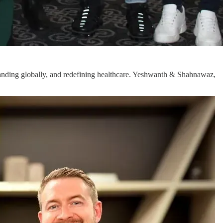
xpanding globally, and redefining healthcare. Yeshwanth & Shahnawaz,