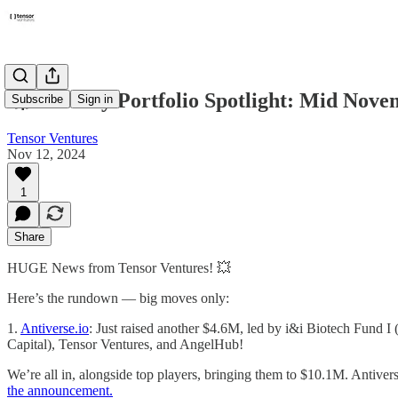
🚀 Monthly Portfolio Spotlight: Mid Nove
Subscribe
Sign in
Tensor Ventures
Nov 12, 2024
1
Share
HUGE News from Tensor Ventures! 💥
Here’s the rundown — big moves only:
1.
Antiverse.io
: Just raised another $4.6M, led by i&i Biotech Fund 
Capital), Tensor Ventures, and AngelHub!
We’re all in, alongside top players, bringing them to $10.1M. Antiver
the announcement.