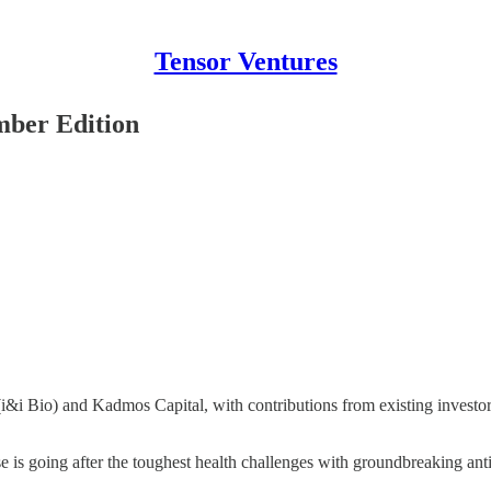
Tensor Ventures
mber Edition
I (i&i Bio) and Kadmos Capital, with contributions from existing inves
se is going after the toughest health challenges with groundbreaking an