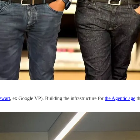
ewart
, ex Google VP). Building the infrastructure for
the Agentic age
th