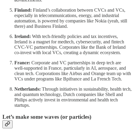
Finland:
Finland’s collaboration between CVCs and VCs,
especially in telecommunications, energy, and industrial
automation, is powered by companies like Nokia (yeah, still
there) and Business Finland.
Ireland:
With tech-friendly policies and tax incentives,
Ireland is a magnet for medtech, cybersecurity, and fintech
CVC-VC partnerships. Corporates like the Bank of Ireland
co-invest with local VCs, creating a dynamic ecosystem.
France:
Corporate and VC partnerships in deep tech are
well-supported in France, particularly in AI, aerospace, and
clean tech. Corporations like Airbus and Orange team up with
VCs under programs like Bpifrance and La French Tech.
Netherlands:
Through initiatives in sustainability, health tech,
and quantum technology, Dutch companies like Shell and
Philips actively invest in environmental and health tech
startups.
Let’s make some waves (or particles)