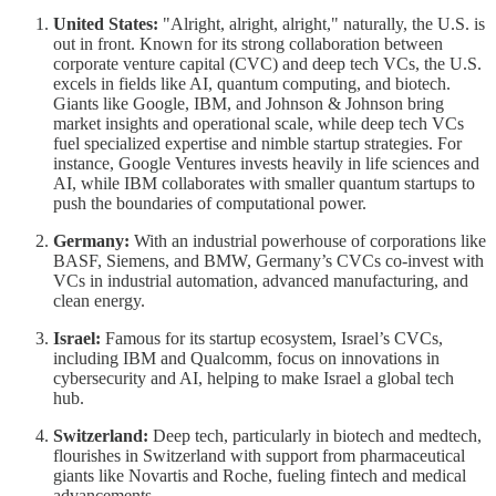
United States:
"Alright, alright, alright," naturally, the U.S. is
out in front. Known for its strong collaboration between
corporate venture capital (CVC) and deep tech VCs, the U.S.
excels in fields like AI, quantum computing, and biotech.
Giants like Google, IBM, and Johnson & Johnson bring
market insights and operational scale, while deep tech VCs
fuel specialized expertise and nimble startup strategies. For
instance, Google Ventures invests heavily in life sciences and
AI, while IBM collaborates with smaller quantum startups to
push the boundaries of computational power.
Germany:
With an industrial powerhouse of corporations like
BASF, Siemens, and BMW, Germany’s CVCs co-invest with
VCs in industrial automation, advanced manufacturing, and
clean energy.
Israel:
Famous for its startup ecosystem, Israel’s CVCs,
including IBM and Qualcomm, focus on innovations in
cybersecurity and AI, helping to make Israel a global tech
hub.
Switzerland:
Deep tech, particularly in biotech and medtech,
flourishes in Switzerland with support from pharmaceutical
giants like Novartis and Roche, fueling fintech and medical
advancements.