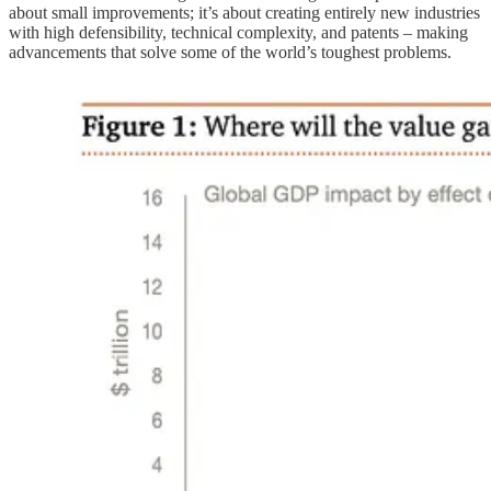
about small improvements; it’s about creating entirely new industries
with high defensibility, technical complexity, and patents – making
advancements that solve some of the world’s toughest problems.