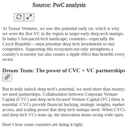
At Tensor Ventures, we saw this potential early on, which is why
we were the first VC in the region to target early deep-tech startups.
In today’s fast-paced tech landscape, countries—especially the
Czech Republic—must prioritize deep tech investments to stay
competitive. Supporting this ecosystem not only strengthens a
country’s economy but also creates a ripple effect that benefits every
sector.
Dream Team: The power of CVC + VC partnerships
But to truly unlock deep tech’s potential, we need more than money;
we need partnerships. Collaboration between Corporate Venture
Capital (CVC) and deep tech-focused Venture Capital (VC) firms is
essential. CVCs provide financial backing, strategic insights, market
access, and scaling power that deep tech startups need. When CVCs
and deep tech VCs team up, the innovation doors swing wide open.
Here’s how some countries are doing it right: