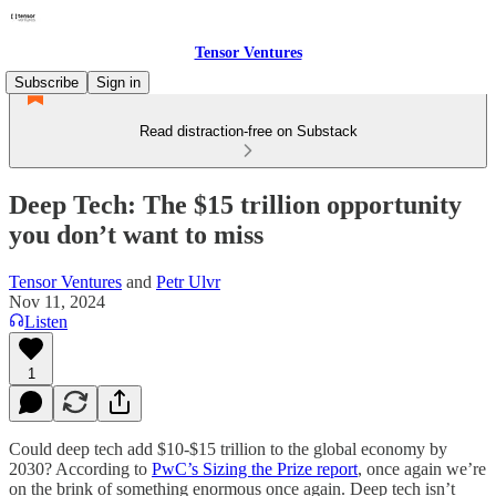
Tensor Ventures
Subscribe
Sign in
Read distraction-free on Substack
Deep Tech: The $15 trillion opportunity
you don’t want to miss
Tensor Ventures
and
Petr Ulvr
Nov 11, 2024
Listen
1
Could deep tech add $10-$15 trillion to the global economy by
2030? According to
PwC’s Sizing the Prize report
, once again we’re
on the brink of something enormous once again. Deep tech isn’t