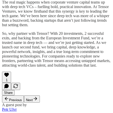
The real magic happens when corporate venture capital teams up
with deep tech VCs – fuelling bold, practical innovation. At Tensor
Ventures, we know firsthand that this synergy is key to leading the
tech game. We’ve been here since deep tech was more of a whisper
than a buzzword, backing startups that aren’t just following trends
but setting them.
So, why partner with Tensor? With 20 investments, 2 successful
exits, and backing from the European Investment Fund, we’re a
trusted name in deep tech — and we’re just getting started. As we
launch our second fund, we bring capital, deep knowledge, a
powerful network, insights, and a true long-term commitment to
pioneering technologies. For companies ready to explore new
frontiers, partnering with Tensor means accessing untapped markets,
attracting world-class talent, and building solutions that last.
1
Share
Previous
Next
A guest post by
Petr Ulvr