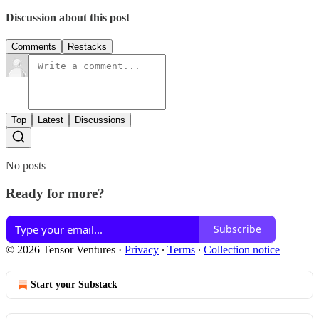
Discussion about this post
Comments
Restacks
Top
Latest
Discussions
No posts
Ready for more?
Subscribe
© 2026 Tensor Ventures
·
Privacy
∙
Terms
∙
Collection notice
Start your Substack