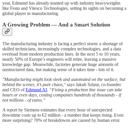
year, Edmund has already teamed up with industry heavyweights
like Festo and Vitesco Technologies, setting its sights on becoming a
global player in manufacturing.
A Growing Problem — And a Smart Solution
The manufacturing industry is facing a perfect storm: a shortage of
skilled technicians, increasingly complex technologies, and a data
overload from modern production lines. In the next 5 to 10 years,
nearly 50% of Europe’s engineers will retire, leaving a massive
knowledge gap. Meanwhile, factories generate huge amounts of
unstructured data, but making sense of it takes time - lots of it.
"Manufacturing might look sleek and automated on the surface, but
behind the scenes, it’s pure chaos,"
says Jakub Szlaur, co-founder
and CEO of
Edmund AI
.
“Fixing a production line issue can take
hours or even days, costing companies hundreds of thousands - if
not millions - of euros.”
A report by Siemens estimates that every hour of unexpected
downtime costs up to €2 million - a number that keeps rising. Even
more surprising? 70% of breakdowns are caused by human error.