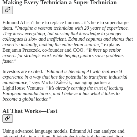
Making Every Technician a Super Technician
Edmund AI isn’t here to replace humans - it’s here to supercharge
them.
“Imagine a veteran technician with 20 years of experience.
They know everything, but passing that knowledge to younger
colleagues is slow and inefficient. Edmund captures and shares that
expertise instantly, making the entire team smarter,”
explains
Benjamin Przeczek, co-founder and COO.
“It frees up senior
experts for strategic work while helping juniors solve problems
faster.”
Investors are excited.
"Edmund is blending AI with real-world
experience in a way that has the potential to transform industrial
maintenance,"
says Michal Zálešák, managing partner at
LightHouse Ventures.
“It’s already earning the trust of leading
European manufacturers, and I believe it has what it takes to
become a global leader.”
AI That Works—Fast
Using advanced language models, Edmund AI can analyze and
interpret data in real time. It integrates technical documentation,