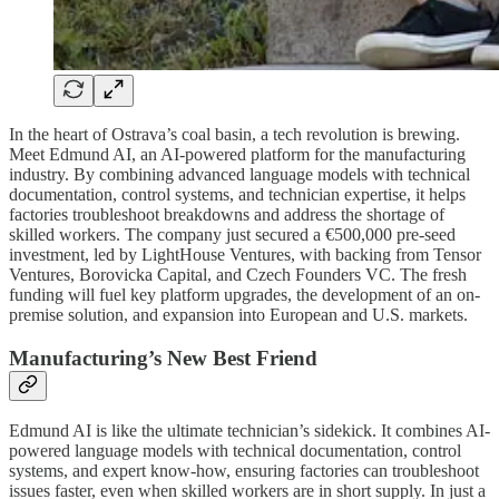
In the heart of Ostrava’s coal basin, a tech revolution is brewing.
Meet Edmund AI, an AI-powered platform for the manufacturing
industry. By combining advanced language models with technical
documentation, control systems, and technician expertise, it helps
factories troubleshoot breakdowns and address the shortage of
skilled workers. The company just secured a €500,000 pre-seed
investment, led by LightHouse Ventures, with backing from Tensor
Ventures, Borovicka Capital, and Czech Founders VC. The fresh
funding will fuel key platform upgrades, the development of an on-
premise solution, and expansion into European and U.S. markets.
Manufacturing’s New Best Friend
Edmund AI is like the ultimate technician’s sidekick. It combines AI-
powered language models with technical documentation, control
systems, and expert know-how, ensuring factories can troubleshoot
issues faster, even when skilled workers are in short supply. In just a