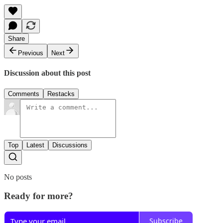
Share
Previous
Next
Discussion about this post
Comments
Restacks
Top
Latest
Discussions
No posts
Ready for more?
Subscribe