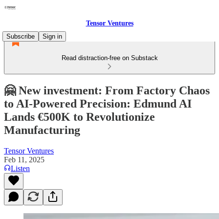
Tensor Ventures
Subscribe
Sign in
Read distraction-free on Substack
🤗 New investment: From Factory Chaos
to AI-Powered Precision: Edmund AI
Lands €500K to Revolutionize
Manufacturing
Tensor Ventures
Feb 11, 2025
Listen