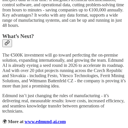
control software, and operational data, cutting problem-solving time
from hours to minutes - saving companies up to €100,000 annually.
Key advantages? It works with any data format, supports a wide
range of manufacturing systems, and can be up and running in just
48 hours.
What’s Next?
The €500K investment will go toward perfecting the on-premise
solution, expanding internationally, and growing the team. Edmund
AI is already eyeing a seed round in 2026 to accelerate its roadmap.
And with over 20 pilot projects running across the Czech Republic
and Slovakia - including Festo, Vitesco Technologies, Ferrit Mining
Solutions, and Wittmann Battenfeld CZ - the company is proving it’s
more than just a promising idea.
Edmund isn’t just changing the rules of manufacturing - it’s
delivering real, measurable results: lower costs, increased efficiency,
and seamless knowledge transfer between generations of
technicians.
🌍
More at
www.edmund-ai.com