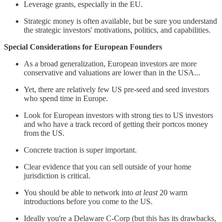
Leverage grants, especially in the EU.
Strategic money is often available, but be sure you understand
the strategic investors' motivations, politics, and capabilities.
Special Considerations for European Founders
As a broad generalization, European investors are more
conservative and valuations are lower than in the USA...
Yet, there are relatively few US pre-seed and seed investors
who spend time in Europe.
Look for European investors with strong ties to US investors
and who have a track record of getting their portcos money
from the US.
Concrete traction is super important.
Clear evidence that you can sell outside of your home
jurisdiction is critical.
You should be able to network into
at least
20 warm
introductions before you come to the US.
Ideally you're a Delaware C-Corp (but this has its drawbacks,