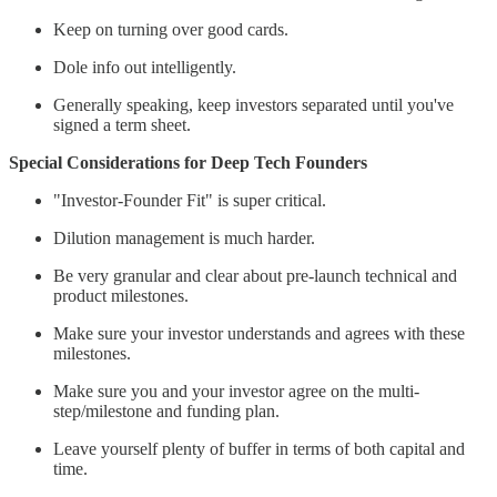
Keep on turning over good cards.
Dole info out intelligently.
Generally speaking, keep investors separated until you've
signed a term sheet.
Special Considerations for Deep Tech Founders
"Investor-Founder Fit" is super critical.
Dilution management is much harder.
Be very granular and clear about pre-launch technical and
product milestones.
Make sure your investor understands and agrees with these
milestones.
Make sure you and your investor agree on the multi-
step/milestone and funding plan.
Leave yourself plenty of buffer in terms of both capital and
time.