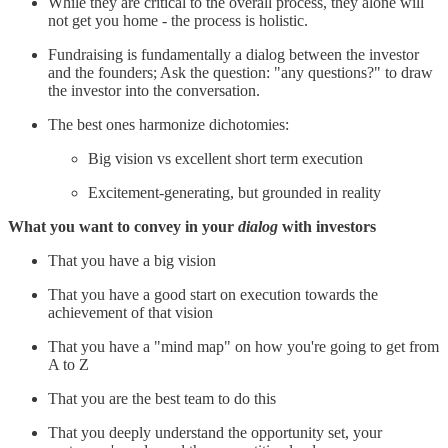
While they are critical to the overall process, they alone will
not get you home - the process is holistic.
Fundraising is fundamentally a dialog between the investor
and the founders; Ask the question: "any questions?" to draw
the investor into the conversation.
The best ones harmonize dichotomies:
Big vision vs excellent short term execution
Excitement-generating, but grounded in reality
What you want to convey in your
dialog
with investors
That you have a big vision
That you have a good start on execution towards the
achievement of that vision
That you have a "mind map" on how you're going to get from
A to Z
That you are the best team to do this
That you deeply understand the opportunity set, your