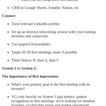
CRM in Google Sheets, Airtable, Notion, etc
Connect
Trawl relevant LinkedIn profiles
Set up an investor networking session with your existing
investors and connectors
Use targeted forwardables
Target 20-30 first meetings, more if possible
Three Waves: B, then A, then C
System 1 vs System 2:
The importance of first impressions
What's your primary goal in the first meeting with an
investor?
VCs rely heavily on System 1 (gut instinct, pattern
recognition) in first meetings: we're looking for standout
founders, exciting/big vision and market opportunity,