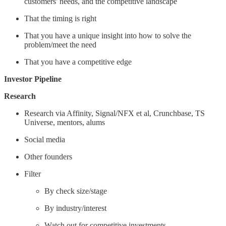
customers' needs, and the competitive landscape
That the timing is right
That you have a unique insight into how to solve the
problem/meet the need
That you have a competitive edge
Investor Pipeline
Research
Research via Affinity, Signal/NFX et al, Crunchbase, TS
Universe, mentors, alums
Social media
Other founders
Filter
By check size/stage
By industry/interest
Watch out for competitive investments