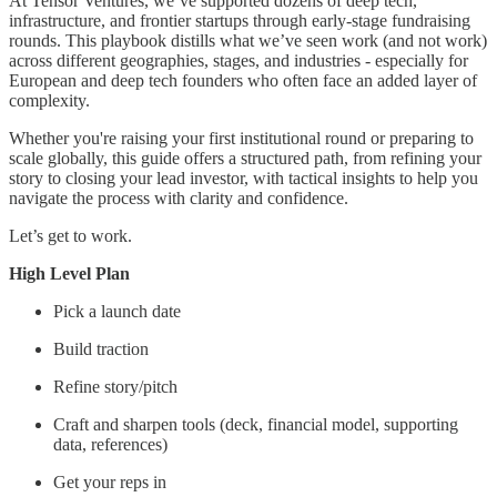
At Tensor Ventures, we’ve supported dozens of deep tech,
infrastructure, and frontier startups through early-stage fundraising
rounds. This playbook distills what we’ve seen work (and not work)
across different geographies, stages, and industries - especially for
European and deep tech founders who often face an added layer of
complexity.
Whether you're raising your first institutional round or preparing to
scale globally, this guide offers a structured path, from refining your
story to closing your lead investor, with tactical insights to help you
navigate the process with clarity and confidence.
Let’s get to work.
High Level Plan
Pick a launch date
Build traction
Refine story/pitch
Craft and sharpen tools (deck, financial model, supporting
data, references)
Get your reps in