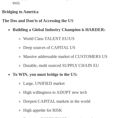
too).
Bridging to America
The Dos and Don'ts of Accessing the US
Building a Global Industry Champion is HARDER:
World Class TALENT EU/US
Deep sources of CAPITAL US
Massive addressable market of CUSTOMERS US
Durable, multi sourced SUPPLY CHAIN EU
To WIN, you must bridge to the US:
Large, UNIFIED market
High willingness to ADOPT new tech
Deepest CAPITAL markets in the world
High appetite for RISK