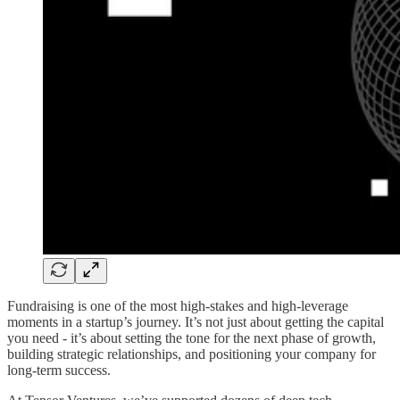
Fundraising is one of the most high-stakes and high-leverage
moments in a startup’s journey. It’s not just about getting the capital
you need - it’s about setting the tone for the next phase of growth,
building strategic relationships, and positioning your company for
long-term success.