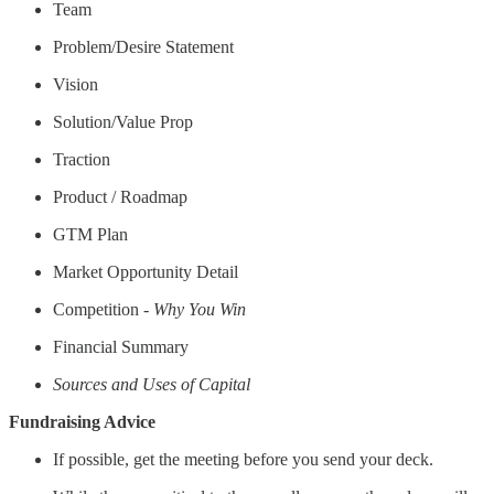
Team
Problem/Desire Statement
Vision
Solution/Value Prop
Traction
Product / Roadmap
GTM Plan
Market Opportunity Detail
Competition -
Why You Win
Financial Summary
Sources and Uses of Capital
Fundraising Advice
If possible, get the meeting before you send your deck.