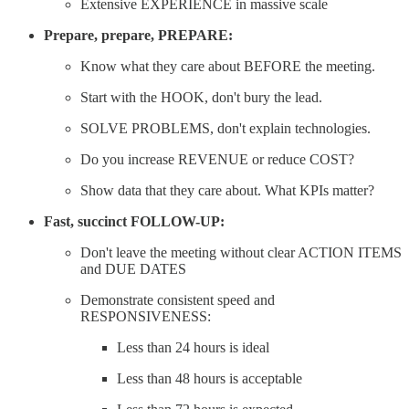
Extensive EXPERIENCE in massive scale
Prepare, prepare, PREPARE:
Know what they care about BEFORE the meeting.
Start with the HOOK, don't bury the lead.
SOLVE PROBLEMS, don't explain technologies.
Do you increase REVENUE or reduce COST?
Show data that they care about. What KPIs matter?
Fast, succinct FOLLOW-UP:
Don't leave the meeting without clear ACTION ITEMS
and DUE DATES
Demonstrate consistent speed and
RESPONSIVENESS:
Less than 24 hours is ideal
Less than 48 hours is acceptable