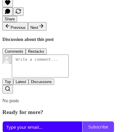
Share
Previous
Next
Discussion about this post
Comments
Restacks
Top
Latest
Discussions
No posts
Ready for more?
Subscribe