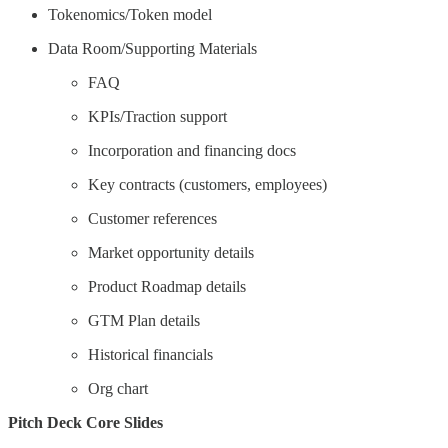
Tokenomics/Token model
Data Room/Supporting Materials
FAQ
KPIs/Traction support
Incorporation and financing docs
Key contracts (customers, employees)
Customer references
Market opportunity details
Product Roadmap details
GTM Plan details
Historical financials
Org chart
Pitch Deck Core Slides