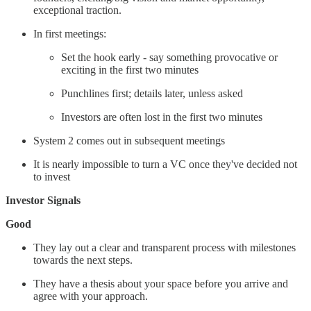
exceptional traction.
In first meetings:
Set the hook early - say something provocative or
exciting in the first two minutes
Punchlines first; details later, unless asked
Investors are often lost in the first two minutes
System 2 comes out in subsequent meetings
It is nearly impossible to turn a VC once they've decided not
to invest
Investor Signals
Good
They lay out a clear and transparent process with milestones
towards the next steps.
They have a thesis about your space before you arrive and
agree with your approach.