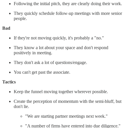
Following the initial pitch, they are clearly doing their work.
They quickly schedule follow-up meetings with more senior
people.
Bad
If they're not moving quickly, it's probably a "no."
They know a lot about your space and don't respond
positively in meeting.
They don't ask a lot of questions/engage.
You can't get past the associate.
Tactics
Keep the funnel moving together wherever possible.
Create the perception of momentum with the semi-bluff, but
don't lie.
"We are starting partner meetings next week."
"A number of firms have entered into due diligence."