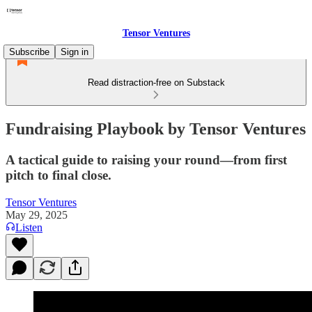
Tensor Ventures
Subscribe
Sign in
Read distraction-free on Substack
Fundraising Playbook by Tensor Ventures
A tactical guide to raising your round—from first
pitch to final close.
Tensor Ventures
May 29, 2025
Listen