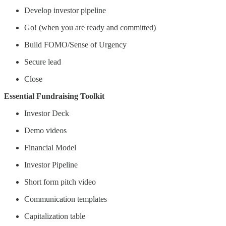
Develop investor pipeline
Go! (when you are ready and committed)
Build FOMO/Sense of Urgency
Secure lead
Close
Essential Fundraising Toolkit
Investor Deck
Demo videos
Financial Model
Investor Pipeline
Short form pitch video
Communication templates
Capitalization table