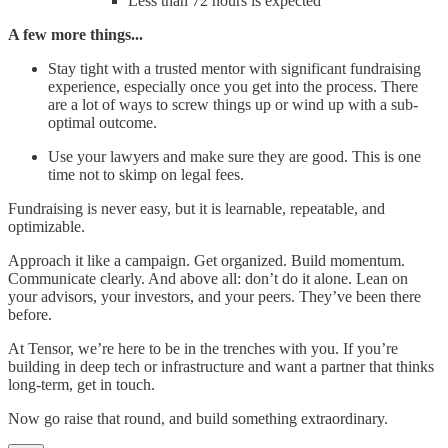
Less than 72 hours is expected
A few more things...
Stay tight with a trusted mentor with significant fundraising
experience, especially once you get into the process. There
are a lot of ways to screw things up or wind up with a sub-
optimal outcome.
Use your lawyers and make sure they are good. This is one
time not to skimp on legal fees.
Fundraising is never easy, but it is learnable, repeatable, and
optimizable.
Approach it like a campaign. Get organized. Build momentum.
Communicate clearly. And above all: don’t do it alone. Lean on
your advisors, your investors, and your peers. They’ve been there
before.
At Tensor, we’re here to be in the trenches with you. If you’re
building in deep tech or infrastructure and want a partner that thinks
long-term, get in touch.
Now go raise that round, and build something extraordinary.