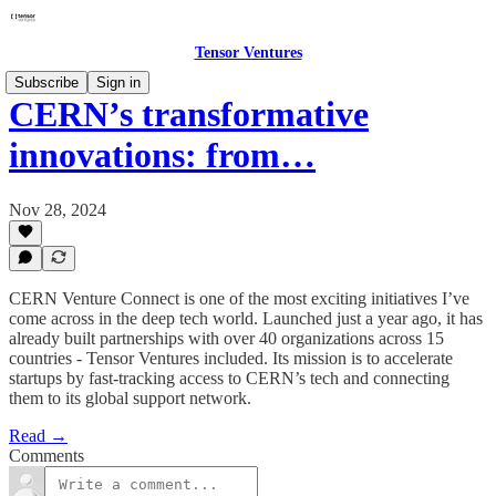
Tensor Ventures
Subscribe
Sign in
CERN’s transformative
innovations: from…
Nov 28, 2024
CERN Venture Connect is one of the most exciting initiatives I’ve
come across in the deep tech world. Launched just a year ago, it has
already built partnerships with over 40 organizations across 15
countries - Tensor Ventures included. Its mission is to accelerate
startups by fast-tracking access to CERN’s tech and connecting
them to its global support network.
Read →
Comments