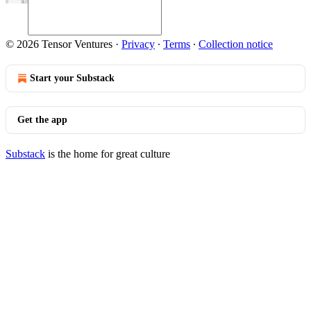
© 2026 Tensor Ventures
·
Privacy
∙
Terms
∙
Collection notice
Start your Substack
Get the app
Substack
is the home for great culture