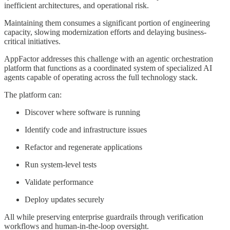
inefficient architectures, and operational risk.
Maintaining them consumes a significant portion of engineering
capacity, slowing modernization efforts and delaying business-
critical initiatives.
AppFactor addresses this challenge with an agentic orchestration
platform that functions as a coordinated system of specialized AI
agents capable of operating across the full technology stack.
The platform can:
Discover where software is running
Identify code and infrastructure issues
Refactor and regenerate applications
Run system-level tests
Validate performance
Deploy updates securely
All while preserving enterprise guardrails through verification
workflows and human-in-the-loop oversight.