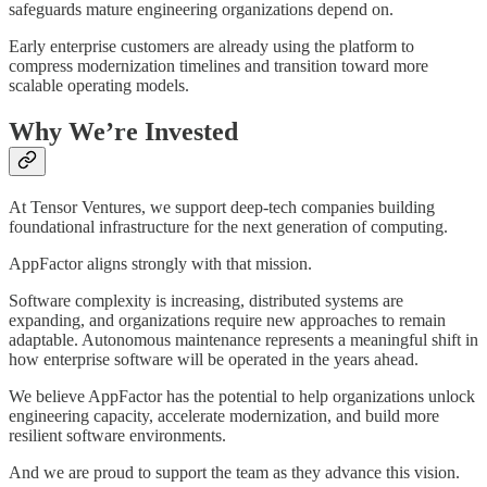
safeguards mature engineering organizations depend on.
Early enterprise customers are already using the platform to
compress modernization timelines and transition toward more
scalable operating models.
Why We’re Invested
At Tensor Ventures, we support deep-tech companies building
foundational infrastructure for the next generation of computing.
AppFactor aligns strongly with that mission.
Software complexity is increasing, distributed systems are
expanding, and organizations require new approaches to remain
adaptable. Autonomous maintenance represents a meaningful shift in
how enterprise software will be operated in the years ahead.
We believe AppFactor has the potential to help organizations unlock
engineering capacity, accelerate modernization, and build more
resilient software environments.
And we are proud to support the team as they advance this vision.