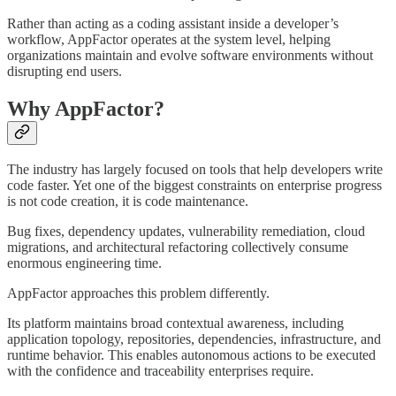
Rather than acting as a coding assistant inside a developer’s
workflow, AppFactor operates at the system level, helping
organizations maintain and evolve software environments without
disrupting end users.
Why AppFactor?
The industry has largely focused on tools that help developers write
code faster. Yet one of the biggest constraints on enterprise progress
is not code creation, it is code maintenance.
Bug fixes, dependency updates, vulnerability remediation, cloud
migrations, and architectural refactoring collectively consume
enormous engineering time.
AppFactor approaches this problem differently.
Its platform maintains broad contextual awareness, including
application topology, repositories, dependencies, infrastructure, and
runtime behavior. This enables autonomous actions to be executed
with the confidence and traceability enterprises require.