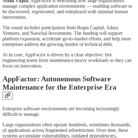
Attila Vajda
, AppFactor is redefining how large organizations
manage complex application environments — enabling software to
be discovered, regenerated, and redeployed with minimal human
intervention.
The round includes participation from Begin Capital, Adara
Ventures, and Narwhal Investments. The funding will support
platform expansion, accelerate go-to-market efforts, and help more
enterprises address the growing burden of technical debt.
At its core, AppFactor is driven by a clear objective: free
engineering teams from maintenance-heavy workloads so they can
focus on innovation.
AppFactor: Autonomous Software
Maintenance for the Enterprise Era
Enterprise software environments are becoming increasingly
difficult to manage.
Large organizations often operate hundreds, sometimes thousands,
of applications across fragmented infrastructure. Over time, these
systems accumulate vulnerabilities, outdated dependencies,