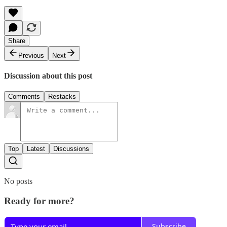
Share
Previous
Next
Discussion about this post
Comments
Restacks
Top
Latest
Discussions
No posts
Ready for more?
Subscribe