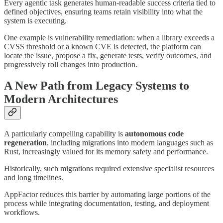
Every agentic task generates human-readable success criteria tied to
defined objectives, ensuring teams retain visibility into what the
system is executing.
One example is vulnerability remediation: when a library exceeds a
CVSS threshold or a known CVE is detected, the platform can
locate the issue, propose a fix, generate tests, verify outcomes, and
progressively roll changes into production.
A New Path from Legacy Systems to
Modern Architectures
A particularly compelling capability is
autonomous code
regeneration
, including migrations into modern languages such as
Rust, increasingly valued for its memory safety and performance.
Historically, such migrations required extensive specialist resources
and long timelines.
AppFactor reduces this barrier by automating large portions of the
process while integrating documentation, testing, and deployment
workflows.