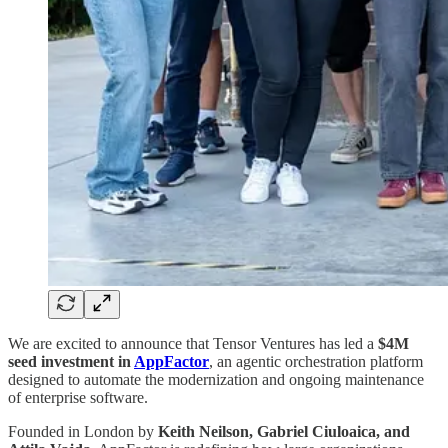
We are excited to announce that Tensor Ventures has led a
$4M
seed investment in
AppFactor
, an agentic orchestration platform
designed to automate the modernization and ongoing maintenance
of enterprise software.
Founded in London by
Keith Neilson, Gabriel Ciuloaica, and