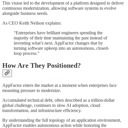
This vision led to the development of a platform designed to deliver
continuous modernization, allowing software systems to evolve
alongside business needs.
As CEO Keith Neilson explains:
“Enterprises have brilliant engineers spending the
majority of their time maintaining the past instead of
inventing what’s next. AppFactor changes that by
turning software upkeep into an autonomous, closed-
loop process.”
How Are They Positioned?
AppFactor enters the market at a moment when enterprises face
mounting pressure to modernize.
Accumulated technical debt, often described as a trillion-dollar
global challenge, continues to slow AI adoption, cloud
transformation, and infrastructure efficiency.
By understanding the full topology of an application environment,
AppFactor enables autonomous action while honoring the