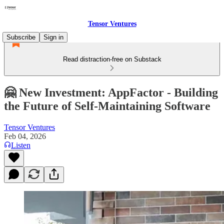
Tensor Ventures
Subscribe
Sign in
Read distraction-free on Substack
🤗 New Investment: AppFactor - Building
the Future of Self-Maintaining Software
Tensor Ventures
Feb 04, 2026
Listen