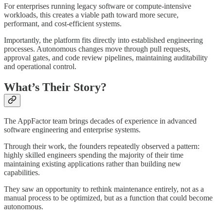
For enterprises running legacy software or compute-intensive
workloads, this creates a viable path toward more secure,
performant, and cost-efficient systems.
Importantly, the platform fits directly into established engineering
processes. Autonomous changes move through pull requests,
approval gates, and code review pipelines, maintaining auditability
and operational control.
What’s Their Story?
The AppFactor team brings decades of experience in advanced
software engineering and enterprise systems.
Through their work, the founders repeatedly observed a pattern:
highly skilled engineers spending the majority of their time
maintaining existing applications rather than building new
capabilities.
They saw an opportunity to rethink maintenance entirely, not as a
manual process to be optimized, but as a function that could become
autonomous.