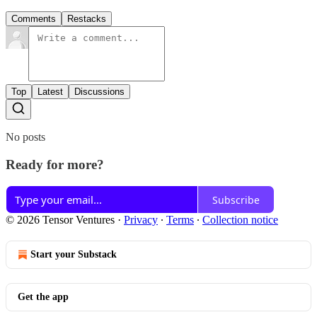
Comments
Restacks
Top
Latest
Discussions
No posts
Ready for more?
Subscribe
© 2026 Tensor Ventures
·
Privacy
∙
Terms
∙
Collection notice
Start your Substack
Get the app