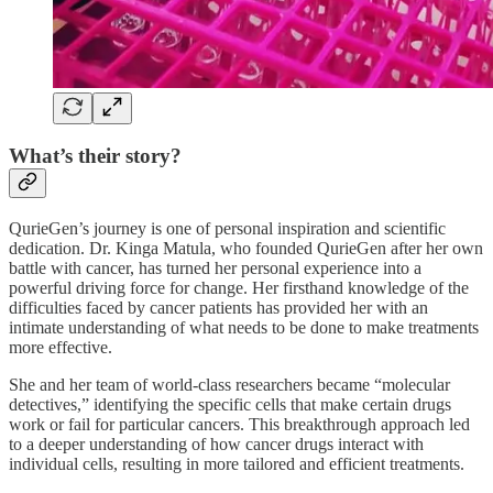
What’s their story?
QurieGen’s journey is one of personal inspiration and scientific
dedication. Dr. Kinga Matula, who founded QurieGen after her own
battle with cancer, has turned her personal experience into a
powerful driving force for change. Her firsthand knowledge of the
difficulties faced by cancer patients has provided her with an
intimate understanding of what needs to be done to make treatments
more effective.
She and her team of world-class researchers became “molecular
detectives,” identifying the specific cells that make certain drugs
work or fail for particular cancers. This breakthrough approach led
to a deeper understanding of how cancer drugs interact with
individual cells, resulting in more tailored and efficient treatments.