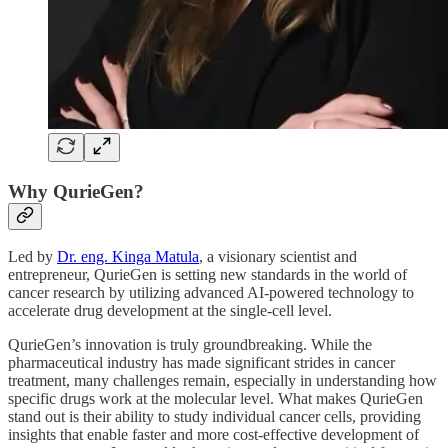
Why QurieGen?
Led by
Dr. eng. Kinga Matula
, a visionary scientist and
entrepreneur, QurieGen is setting new standards in the world of
cancer research by utilizing advanced AI-powered technology to
accelerate drug development at the single-cell level.
QurieGen’s innovation is truly groundbreaking. While the
pharmaceutical industry has made significant strides in cancer
treatment, many challenges remain, especially in understanding how
specific drugs work at the molecular level. What makes QurieGen
stand out is their ability to study individual cancer cells, providing
insights that enable faster and more cost-effective development of