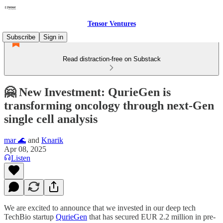
Tensor Ventures
Subscribe
Sign in
Read distraction-free on Substack
🤗 New Investment: QurieGen is
transforming oncology through next-Gen
single cell analysis
mar 🌊
and
Knarik
Apr 08, 2025
Listen
We are excited to announce that we invested in our deep tech
TechBio startup
QurieGen
that has secured EUR 2.2 million in pre-