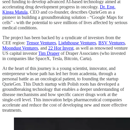
seed funding to develop advanced AI-based technology aimed at
accelerating drug development progress in oncology.
Dr. Eng.
Kinga Matula
, CEO and co-founder, describes QurieGen as a
pioneer in building a groundbreaking solution - “Google Maps for
cells” - with the potential to save millions of lives affected by serious
medical conditions.
The project has been backed by a syndicate of investors from the
CEE region:
Tensor Ventures
,
Lighthouse Ventures
,
BSV Ventures
,
Moondust Ventures
, and
22 Hor Invest
, as well as renowned venture
US capital investor
Tim Draper
of Draper Associates (who invested
in companies like SpaceX, Tesla, Bitcoin, Carta).
At the heart of this journey is a young scientist, innovator, and
entrepreneur whose path has led her from academia, through a
personal battle as an oncological patient, to founding the startup
QurieGen. This Dutch startup with Polish roots has developed a
groundbreaking technology that enables a deeper understanding of
disease mechanisms and how specific cancer drugs work at the
single-cell level. This innovation helps pharmaceutical companies
accelerate and reduce the cost of developing new and more effective
treatments.