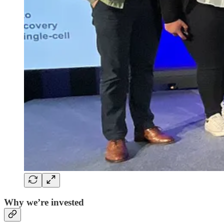
Why we’re invested