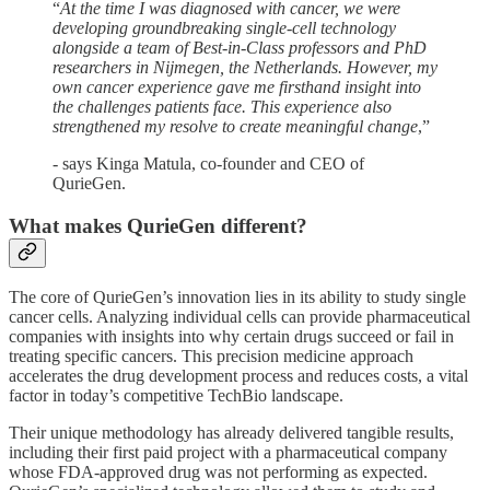
“
At the time I was diagnosed with cancer, we were
developing groundbreaking single-cell technology
alongside a team of Best-in-Class professors and PhD
researchers in Nijmegen, the Netherlands. However, my
own cancer experience gave me firsthand insight into
the challenges patients face. This experience also
strengthened my resolve to create meaningful change
,”
- says Kinga Matula, co-founder and CEO of
QurieGen.
What makes QurieGen different?
The core of QurieGen’s innovation lies in its ability to study single
cancer cells. Analyzing individual cells can provide pharmaceutical
companies with insights into why certain drugs succeed or fail in
treating specific cancers. This precision medicine approach
accelerates the drug development process and reduces costs, a vital
factor in today’s competitive TechBio landscape.
Their unique methodology has already delivered tangible results,
including their first paid project with a pharmaceutical company
whose FDA-approved drug was not performing as expected.