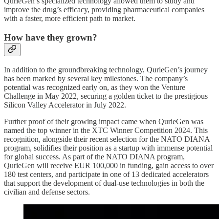
QurieGen’s specialized technology allowed them to study and
improve the drug’s efficacy, providing pharmaceutical companies
with a faster, more efficient path to market.
How have they grown?
In addition to the groundbreaking technology, QurieGen’s journey
has been marked by several key milestones. The company’s
potential was recognized early on, as they won the Venture
Challenge in May 2022, securing a golden ticket to the prestigious
Silicon Valley Accelerator in July 2022.
Further proof of their growing impact came when QurieGen was
named the top winner in the XTC Winner Competition 2024. This
recognition, alongside their recent selection for the NATO DIANA
program, solidifies their position as a startup with immense potential
for global success. As part of the NATO DIANA program,
QurieGen will receive EUR 100,000 in funding, gain access to over
180 test centers, and participate in one of 13 dedicated accelerators
that support the development of dual-use technologies in both the
civilian and defense sectors.