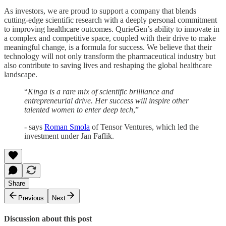
As investors, we are proud to support a company that blends
cutting-edge scientific research with a deeply personal commitment
to improving healthcare outcomes. QurieGen’s ability to innovate in
a complex and competitive space, coupled with their drive to make
meaningful change, is a formula for success. We believe that their
technology will not only transform the pharmaceutical industry but
also contribute to saving lives and reshaping the global healthcare
landscape.
“
Kinga is a rare mix of scientific brilliance and
entrepreneurial drive. Her success will inspire other
talented women to enter deep tech
,”
- says
Roman Smola
of Tensor Ventures, which led the
investment under Jan Faflik.
Share
Previous
Next
Discussion about this post