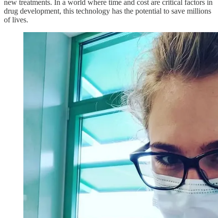
new treatments. In a world where time and cost are critical factors in
drug development, this technology has the potential to save millions
of lives.