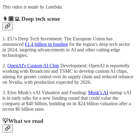
This video is made by Lambda.
👩🏽‍💻 Deep tech scene
1. EU's Deep Tech Investment: The European Union has
announced
€1.4 billion in funding
for the region's deep tech sector
in 2024, targeting advancements in AI and other cutting-edge
technologies.
2.
OpenAI's Custom AI Chip
Development: OpenAI is reportedly
working with Broadcom and TSMC to develop custom AI chips,
aiming for greater control over its supply chain and reduced reliance
on Nvidia, with production expected by 2026.
3. Elon Musk's xAI Valuation and Funding:
Musk’s AI
startup xAI
is in early talks for a new funding round that could value the
company at $40 billion, building on its $24 billion valuation after a
recent $6 billion raise.
💡What we read