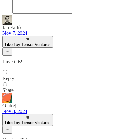
Jan Faflík
Nov 7, 2024
Liked by Tensor Ventures
Love this!
Reply
Share
Ondrej
Nov 8, 2024
Liked by Tensor Ventures