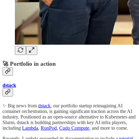
🚀 Portfolio in action
dstack
✨ Big news from
dstack
, our portfolio startup reimagining AI
container orchestration, is gaining significant traction across the AI
industry. Positioned as an open-source alternative to Kubernetes and
Slurm, dstack is building partnerships with key AI infra players,
including
Lambda
,
RunPod
,
Cudo Compute
, and more to come.
Recently, Lambda expanded its documentation to include
a tutorial