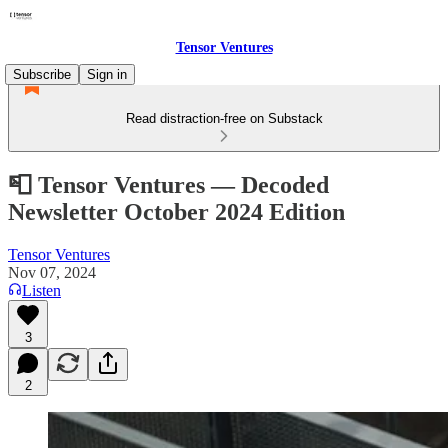
Tensor Ventures
Subscribe
Sign in
Read distraction-free on Substack
📮 Tensor Ventures — Decoded
Newsletter October 2024 Edition
Tensor Ventures
Nov 07, 2024
Listen
3
2