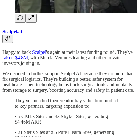
Scalpel.ai
Happy to back
Scalpel
's again at their latest funding round. They've
raised $4.8M
, with Mercia Ventures leading and other private
investors joining in.
We decided to further support Scalpel AI because they do more than
fix surgical logistics. They're building a better, safer system for
healthcare. Their technology helps track surgical tools and implants
from storage to surgery, boosting accuracy and safety in patient care.
They've launched their vendor tray validation product
to key partners, targeting expansion to:
• 5 GMLx Sites and 33 Stryker Sites, generating
$4.46M ARR
• 21 Steris Sites and 5 Pure Health Sites, generating