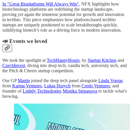
In "Great Bioplatforms Will Always Win",
NFX highlights how
biotechnology platforms are redefining the startup landscape,
proving yet again the immense potential for growth and innovation
in techbio. This piece emphasizes how platform-based techbio
startups are uniquely positioned to scale breakthroughs quickly,
solidifying biotech’s role as a driving force in modern innovation.
📣 Events we loved
We took the spotlight at
TechHappyHours
, by
Startup Kitchen
and
CzechInvest
, diving into deep tech, vanilla tech, university tech, and
the Pitch & Cheers startup competition.
Our GP
Martin
joined the deep tech panel alongside
Linda Voeras
from
Karma Ventures
,
Lukas Hurych
from
Credo Ventures
, and
founder of
Lightly Technologies
Monika Stepanova
to tackle what’s
brewing.