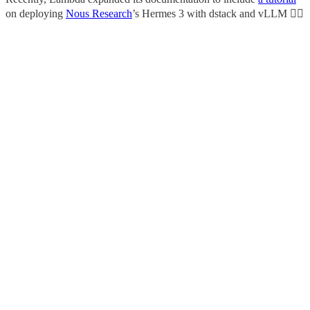
on deploying
Nous Research
’s Hermes 3 with dstack and vLLM 👇🏼