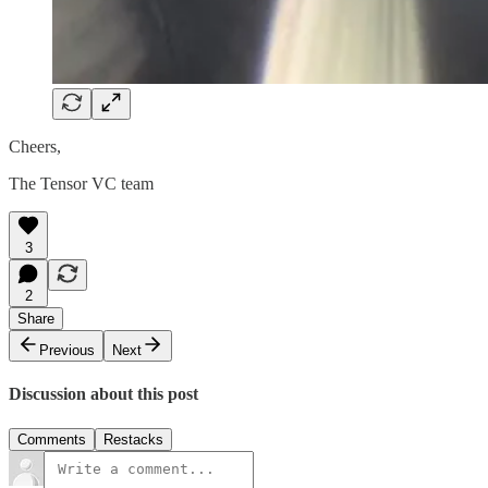
Cheers,
The Tensor VC team
3
2
Share
Previous
Next
Discussion about this post
Comments
Restacks