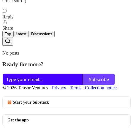
Great stuff :)
Reply
Share
Top
Latest
Discussions
No posts
Ready for more?
Subscribe
© 2026 Tensor Ventures
·
Privacy
∙
Terms
∙
Collection notice
Start your Substack
Get the app