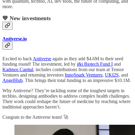
with quantum, techbio, AI, dev tools, the future of computing, and
more.
💚 New investments
Antiverse.io
Excited to back
Antiverse
again as they add $4.6M to their seed
funding round! The investment, led by
i&i Biotech Fund I
and
Kadmos Capital
, includes contributions from our team at Tensor
Ventures and returning investors
InnoSpark Ventures
,
UKI2S
, and
AngelHub
. This brings their total funding to an impressive $10.1M.
Why Antiverse? They’re tackling some of the toughest targets in
techbio, designing antibodies to address complex health challenges.
Their work could reshape the future of medicine by reaching where
traditional approaches haven’t.
Congrats to the Antiverse team! 🚀