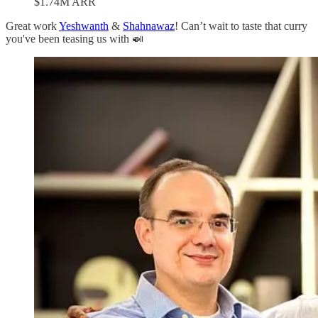
$1.74M ARR
Great work
Yeshwanth
&
Shahnawaz
! Can’t wait to taste that curry
you've been teasing us with 🍛