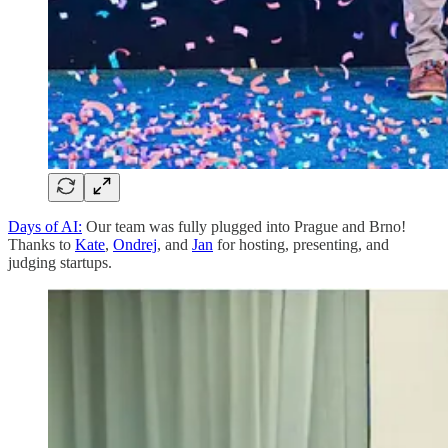
Days of AI:
Our team was fully plugged into Prague and Brno!
Thanks to
Kate
,
Ondrej
, and
Jan
for hosting, presenting, and
judging startups.