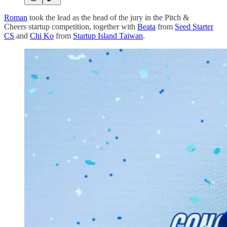
Roman
took the lead as the head of the jury in the Pitch &
Cheers startup competition, together with
Beata
from
Seed Starter
CS
and
Chi Ko
from
Startup Island Taiwan
.