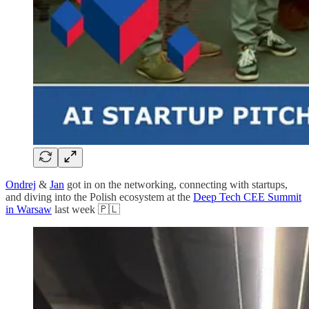
Ondrej
&
Jan
got in on the networking, connecting with startups,
and diving into the Polish ecosystem at the
Deep Tech CEE Summit
in Warsaw
last week 🇵🇱