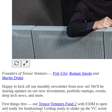
Founders of Tensor Ventures —
Petr Ulvr
,
Roman Smola
and
Martin Drdul
.
Happy to kick off our monthly newsletter from now on! We'll be
sharing updates on our new investments, portfolio startups, events,
deep tech news, and more.
First things first — our
Tensor Ventures Fund 2
with €50M is open
and ready for fundraising! Getting ready to shake up the VC scene