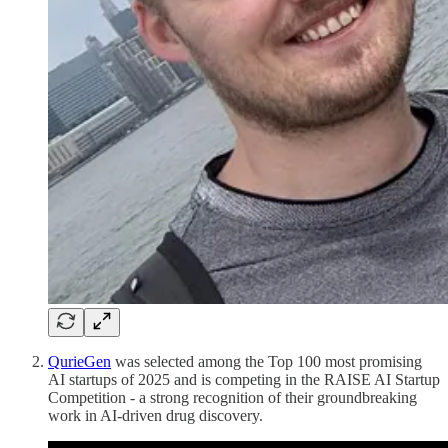
QurieGen
was selected among the Top 100 most promising
AI startups of 2025 and is competing in the RAISE AI Startup
Competition - a strong recognition of their groundbreaking
work in AI-driven drug discovery.