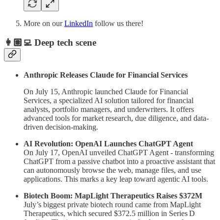
More on our
LinkedIn
follow us there!
👩🏽‍💻 Deep tech scene
Anthropic Releases Claude for Financial Services
On July 15, Anthropic launched Claude for Financial
Services, a specialized AI solution tailored for financial
analysts, portfolio managers, and underwriters. It offers
advanced tools for market research, due diligence, and data-
driven decision-making.
AI Revolution: OpenAI Launches ChatGPT Agent
On July 17, OpenAI unveiled ChatGPT Agent - transforming
ChatGPT from a passive chatbot into a proactive assistant that
can autonomously browse the web, manage files, and use
applications. This marks a key leap toward agentic AI tools.
Biotech Boom: MapLight Therapeutics Raises $372M
July’s biggest private biotech round came from MapLight
Therapeutics, which secured $372.5 million in Series D