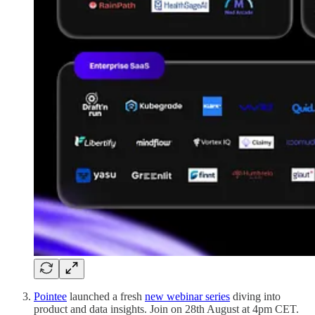
Pointee
launched a fresh
new webinar series
diving into
product and data insights. Join on 28th August at 4pm CET.