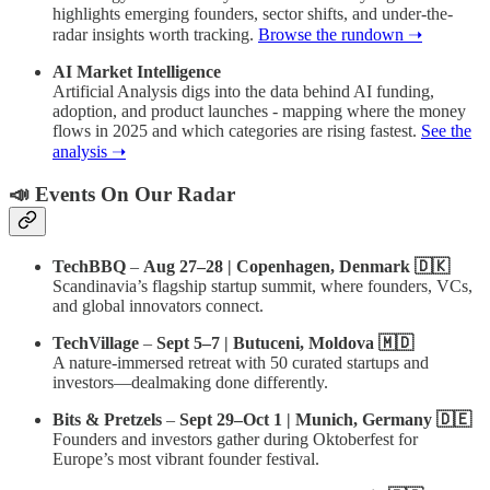
highlights emerging founders, sector shifts, and under-the-
radar insights worth tracking.
Browse the rundown ➝
AI Market Intelligence
Artificial Analysis digs into the data behind AI funding,
adoption, and product launches - mapping where the money
flows in 2025 and which categories are rising fastest.
See the
analysis ➝
📣 Events On Our Radar
TechBBQ
–
Aug 27–28 | Copenhagen, Denmark 🇩🇰
Scandinavia’s flagship startup summit, where founders, VCs,
and global innovators connect.
TechVillage
–
Sept 5–7 | Butuceni, Moldova 🇲🇩
A nature-immersed retreat with 50 curated startups and
investors—dealmaking done differently.
Bits & Pretzels
–
Sept 29–Oct 1 | Munich, Germany 🇩🇪
Founders and investors gather during Oktoberfest for
Europe’s most vibrant founder festival.