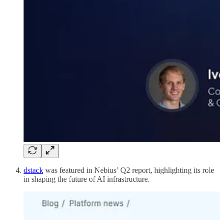
dstack
was featured in Nebius’ Q2 report, highlighting its role
in shaping the future of AI infrastructure.