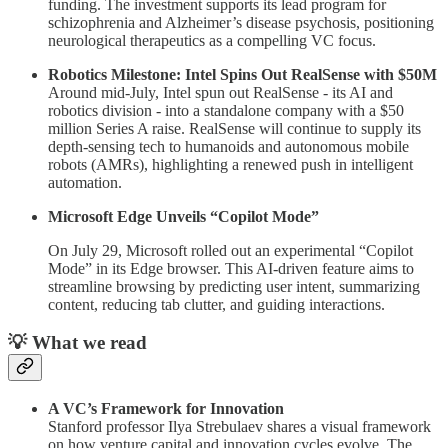
funding. The investment supports its lead program for
schizophrenia and Alzheimer’s disease psychosis, positioning
neurological therapeutics as a compelling VC focus.
Robotics Milestone: Intel Spins Out RealSense with $50M
Around mid-July, Intel spun out RealSense - its AI and
robotics division - into a standalone company with a $50
million Series A raise. RealSense will continue to supply its
depth-sensing tech to humanoids and autonomous mobile
robots (AMRs), highlighting a renewed push in intelligent
automation.
Microsoft Edge Unveils “Copilot Mode”
On July 29, Microsoft rolled out an experimental “Copilot
Mode” in its Edge browser. This AI-driven feature aims to
streamline browsing by predicting user intent, summarizing
content, reducing tab clutter, and guiding interactions.
💡 What we read
A VC’s Framework for Innovation
Stanford professor Ilya Strebulaev shares a visual framework
on how venture capital and innovation cycles evolve. The