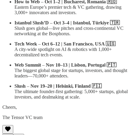
How to Web
–
Oct 1–2 | Bucharest, Romania 🇷🇴
Eastern Europe’s premier tech & VC gathering, drawing
3,000+ innovators and investors.
Istanbul Slush’D
–
Oct 3–4 | Istanbul, Türkiye 🇹🇷
Slush goes global—live pitches and cross-continental VC
networking at the Bosphorus.
Tech Week
–
Oct 6–12 | San Francisco, USA 🇺🇸
A city-wide spotlight on AI & robotics with 1,000+
decentralized tech events.
Web Summit
–
Nov 10–13 | Lisbon, Portugal 🇵🇹
The biggest global stage for startups, investors, and thought
leaders—70,000+ attendees.
Slush
–
Nov 19–20 | Helsinki, Finland 🇫🇮
The ultimate founder-first gathering: 5,000+ startups, global
investors, and dealmaking at scale.
Cheers,
The Tensor VC team