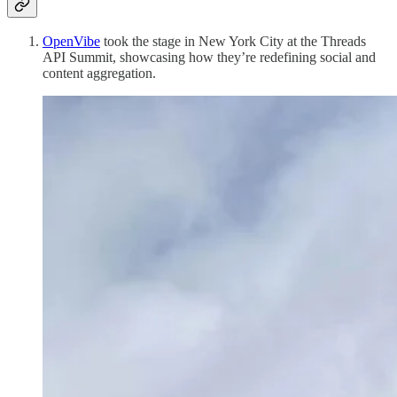
OpenVibe
took the stage in New York City at the Threads
API Summit, showcasing how they’re redefining social and
content aggregation.