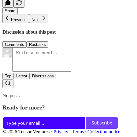
Share
Previous
Next
Discussion about this post
Comments
Restacks
Top
Latest
Discussions
No posts
Ready for more?
Subscribe
© 2026 Tensor Ventures
·
Privacy
∙
Terms
∙
Collection notice