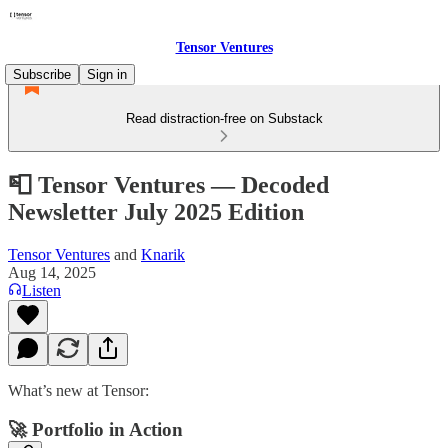
Tensor Ventures
Subscribe
Sign in
Read distraction-free on Substack
📮 Tensor Ventures — Decoded
Newsletter July 2025 Edition
Tensor Ventures
and
Knarik
Aug 14, 2025
Listen
What’s new at Tensor:
🚀 Portfolio in Action