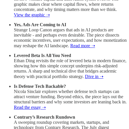
graphic makes clear where capital flows, where returns
concentrate, and why timing matters more than we think.
View the graphic ➝
Yes, Ads Are Coming to AI
Strange Loop Canon argues that ads in AI products are
inevitable - and perhaps even desirable. The piece dissects
economic incentives, user expectations, and how monetization
may reshape the AI landscape.
Read more ➝
Levered Beta Is All You Need
Ethan Ding revisits the role of levered beta in modern finance,
showing how this simple concept underpins risk-adjusted
returns. A sharp and technical dive that bridges academic
theory with practical portfolio strategy.
Dive in ➝
Is Defense Tech Backable?
Nicola Sinclair explores whether defense tech startups can
attract venture funding. Beyond ethics, the piece lays out the
structural barriers and why some investors are leaning back in.
Read the essay ➝
Contrary’s Research Rundown
A sweeping roundup covering markets, startups, and
technology from Contrary Research. The July digest