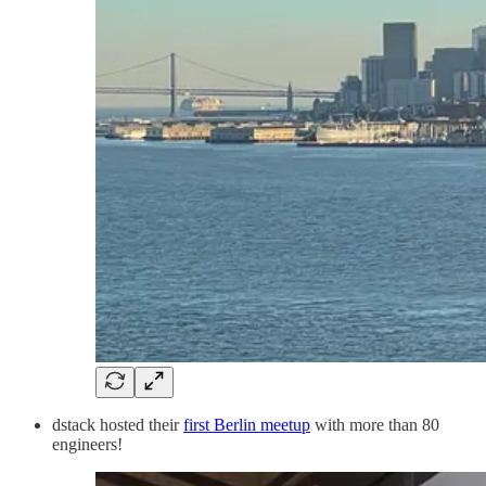
dstack hosted their
first Berlin meetup
with more than 80
engineers!