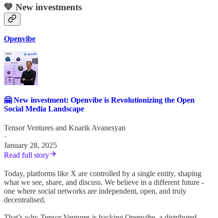
💚 New investments
Openvibe
🤗 New investment: Openvibe is Revolutionizing the Open
Social Media Landscape
Tensor Ventures
and
Knarik Avanesyan
·
January 28, 2025
Read full story
Today, platforms like X are controlled by a single entity, shaping
what we see, share, and discuss. We believe in a different future -
one where social networks are independent, open, and truly
decentralised.
That’s why Tensor Ventures is backing Openvibe, a distributed