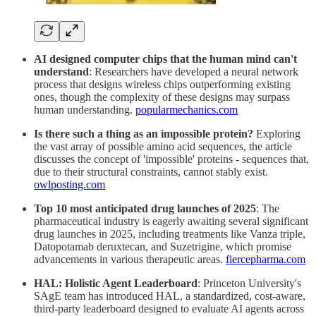
AI designed computer chips that the human mind can't
understand
: Researchers have developed a neural network
process that designs wireless chips outperforming existing
ones, though the complexity of these designs may surpass
human understanding.
popularmechanics.com
Is there such a thing as an impossible protein?
Exploring
the vast array of possible amino acid sequences, the article
discusses the concept of 'impossible' proteins - sequences that,
due to their structural constraints, cannot stably exist.
owlposting.com
Top 10 most anticipated drug launches of 2025
: The
pharmaceutical industry is eagerly awaiting several significant
drug launches in 2025, including treatments like Vanza triple,
Datopotamab deruxtecan, and Suzetrigine, which promise
advancements in various therapeutic areas.
fiercepharma.com
HAL: Holistic Agent Leaderboard
: Princeton University's
SAgE team has introduced HAL, a standardized, cost-aware,
third-party leaderboard designed to evaluate AI agents across