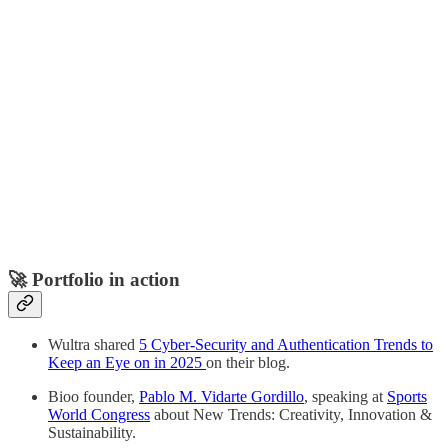
🚀 Portfolio in action
Wultra shared
5 Cyber-Security and Authentication Trends to
Keep an Eye on in 2025
on their blog.
Bioo founder,
Pablo M. Vidarte Gordillo
, speaking at
Sports
World Congress
about New Trends: Creativity, Innovation &
Sustainability.