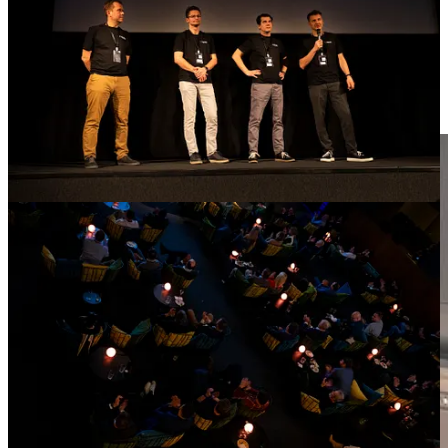
Joined DxPx Europe ’25 to discuss M&A, licensing, and financing
opportunities, meet old acquaintances and make new international
contacts.