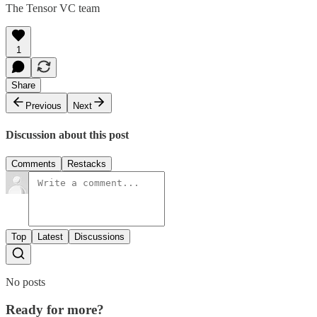
The Tensor VC team
1
Share
Previous
Next
Discussion about this post
Comments
Restacks
Top
Latest
Discussions
No posts
Ready for more?