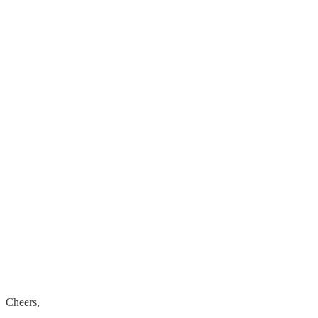
Cheers,