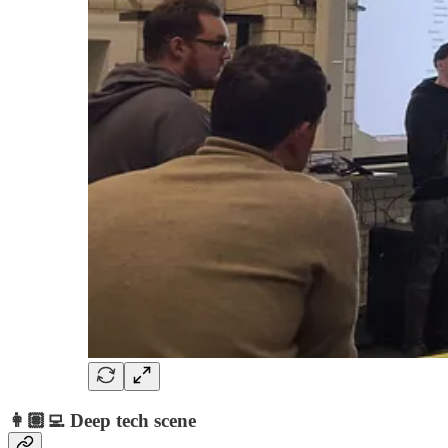
👩🏽‍💻 Deep tech scene