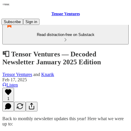
Tensor Ventures
Subscribe
Sign in
Read distraction-free on Substack
📮 Tensor Ventures — Decoded
Newsletter January 2025 Edition
Tensor Ventures
and
Knarik
Feb 17, 2025
Listen
1
Back to monthly newsletter updates this year! Here what we were
up to: