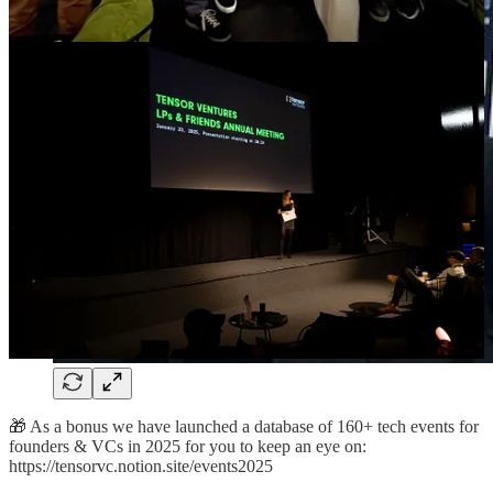
🎁 As a bonus we have launched a database of 160+ tech events for
founders & VCs in 2025 for you to keep an eye on:
https://tensorvc.notion.site/events2025