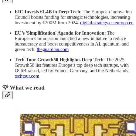
EIC Invests €1.4B in Deep Tech
: The European Innovation
Council boosts funding for strategic technologies, increasing
investment by €200M from 2024.
digital-strategy.ec.europa.eu
EU’s 'Simplification' Agenda for Innovation
: The
European Commission launched a new initiative to reduce
bureaucracy and boost competitiveness in AI, quantum, and
green tech.
theguardian.com
Tech Tour Growth50 Highlights Deep Tech
: The 2025
Growth50 list features Europe’s top deep tech startups, with
€8.6B raised, led by France, Germany, and the Netherlands.
techtour.com
💡 What we read