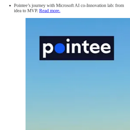
Pointee’s journey with Microsoft AI co-Innovation lab: from
idea to MVP.
Read more.