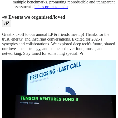
multiple benchmarks, promoting reproducible and transparent
assessments.
hal.cs.princeton.edu
📣 Events we organised/loved
Great kickoff to our annual LP & friends meetup! Thanks for the
trust, energy, and inspiring conversations. Excited for 2025's
synergies and collaborations. We explored deep tech's future, shared
our investment strategy, and connected over food, music, and
networking. Stay tuned for something special! 🔥