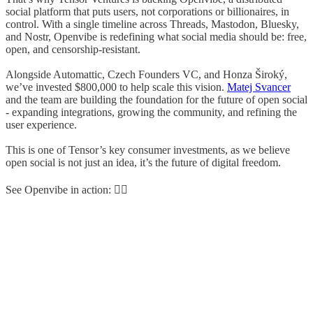
social platform that puts users, not corporations or billionaires, in
control. With a single timeline across Threads, Mastodon, Bluesky,
and Nostr, Openvibe is redefining what social media should be: free,
open, and censorship-resistant.
Alongside Automattic, Czech Founders VC, and Honza Široký,
we’ve invested $800,000 to help scale this vision.
Matej Svancer
and the team are building the foundation for the future of open social
- expanding integrations, growing the community, and refining the
user experience.
This is one of Tensor’s key consumer investments, as we believe
open social is not just an idea, it’s the future of digital freedom.
See Openvibe in action: 👇🏼