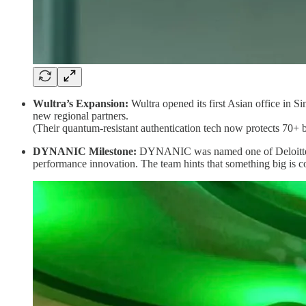
Wultra’s Expansion:
Wultra opened its first Asian office in 
new regional partners.
(Their quantum-resistant authentication tech now protects 70+ b
DYNANIC Milestone:
DYNANIC was named one of Deloitte’s
performance innovation. The team hints that something big is 