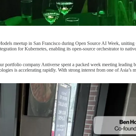
dels meetup in San Francisco during Open Source AI Week, uniting GPU
integration for Kubernetes, enabling its open-source orchestrator to na
r portfolio company Antiverse spent a packed week meeting leading b
gies is accelerating rapidly. With strong interest from one of Asia’s 