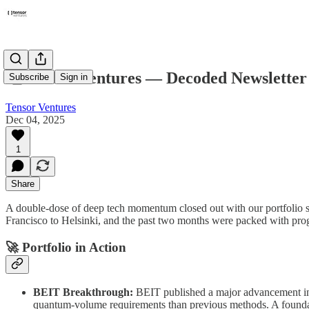
📮 Tensor Ventures — Decoded Newslette
Subscribe
Sign in
Tensor Ventures
Dec 04, 2025
1
Share
A double-dose of deep tech momentum closed out with our portfolio s
Francisco to Helsinki, and the past two months were packed with prog
🚀 Portfolio in Action
BEIT Breakthrough:
BEIT published a major advancement in 
quantum-volume requirements than previous methods. A foundat