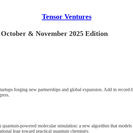
Tensor Ventures
r October & November 2025 Edition
tartups forging new partnerships and global expansion. Add in record-b
ress.
quantum-powered molecular simulation: a new algorithm that models f
ional leap toward practical quantum chemistry.