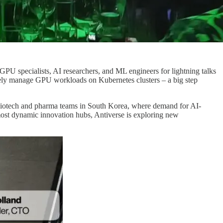
 specialists, AI researchers, and ML engineers for lightning talks
tively manage GPU workloads on Kubernetes clusters – a big step
iotech and pharma teams in South Korea, where demand for AI-
most dynamic innovation hubs, Antiverse is exploring new