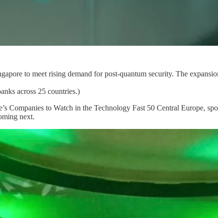
Singapore to meet rising demand for post-quantum security. The expansi
anks across 25 countries.)
 Companies to Watch in the Technology Fast 50 Central Europe, spo
coming next.