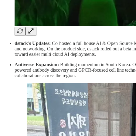
dstack’s Updates:
Co-hosted a full house AI & Open-Source Mo
and networking. On the product side, dstack rolled out a beta 
toward easier multi-cloud AI deployments.
Antiverse Expansion:
Building momentum in South Korea. Ou
powered antibody discovery and GPCR-focused cell line technolo
collaborations across the region.