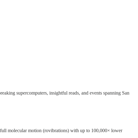
reaking supercomputers, insightful reads, and events spanning San
ull molecular motion (rovibrations) with up to 100,000× lower