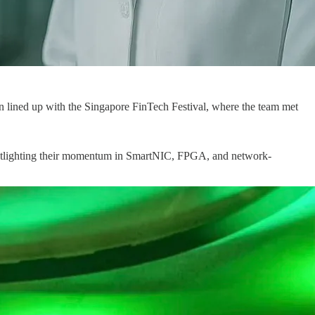
on lined up with the Singapore FinTech Festival, where the team met
tlighting their momentum in SmartNIC, FPGA, and network-