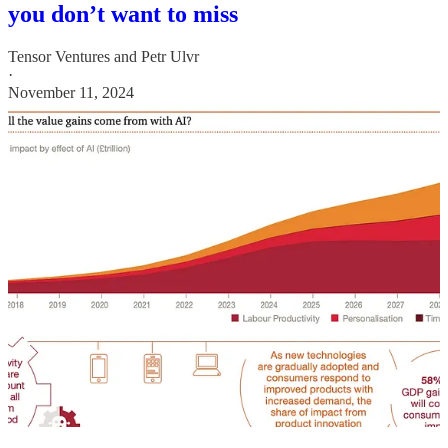
you don’t want to miss
Tensor Ventures
and
Petr Ulvr
·
November 11, 2024