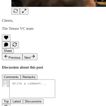
Cheers,
The Tensor VC team
Share
Previous
Next
Discussion about this post
Comments
Restacks
Top
Latest
Discussions