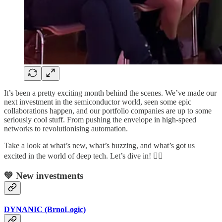
It’s been a pretty exciting month behind the scenes. We’ve made our
next investment in the semiconductor world, seen some epic
collaborations happen, and our portfolio companies are up to some
seriously cool stuff. From pushing the envelope in high-speed
networks to revolutionising automation.
Take a look at what’s new, what’s buzzing, and what’s got us
excited in the world of deep tech. Let’s dive in! 👇🏼
💚 New investments
DYNANIC (BrnoLogic)