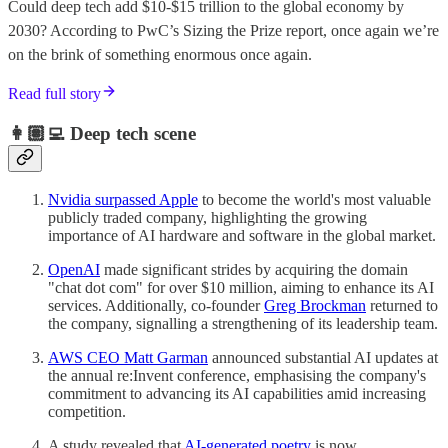
Could deep tech add $10-$15 trillion to the global economy by
2030? According to PwC’s Sizing the Prize report, once again we’re
on the brink of something enormous once again.
Read full story
👩🏽‍💻 Deep tech scene
Nvidia surpassed Apple
to become the world's most valuable
publicly traded company, highlighting the growing
importance of AI hardware and software in the global market.
OpenAI
made significant strides by acquiring the domain
"chat dot com" for over $10 million, aiming to enhance its AI
services. Additionally, co-founder
Greg Brockman
returned to
the company, signalling a strengthening of its leadership team.
AWS CEO Matt Garman
announced substantial AI updates at
the annual re:Invent conference, emphasising the company's
commitment to advancing its AI capabilities amid increasing
competition.
A study revealed that
AI-generated poetry
is now