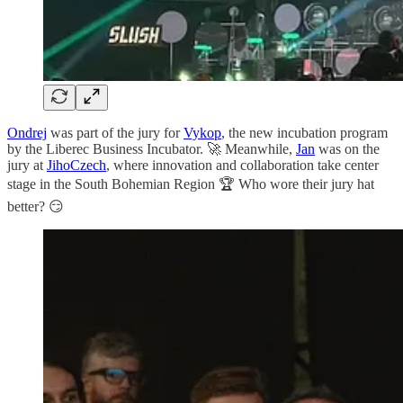
Ondrej
was part of the jury for
Vykop
, the new incubation program
by the Liberec Business Incubator. 🚀 Meanwhile,
Jan
was on the
jury at
JihoCzech
, where innovation and collaboration take center
stage in the South Bohemian Region 🏆 Who wore their jury hat
better? 😏