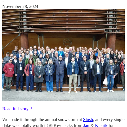
·
November 28, 2024
Read full story
We made it through the annual snowstorm at
Slush
, and every single
flake was totally worth it! ❄️ Key hacks from
Jan
&
Knarik
for