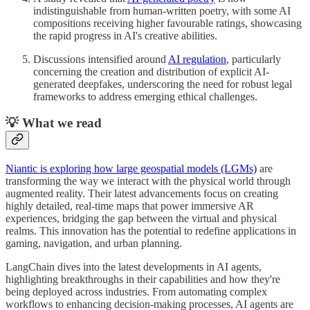
indistinguishable from human-written poetry, with some AI
compositions receiving higher favourable ratings, showcasing
the rapid progress in AI's creative abilities.
Discussions intensified around
AI regulation
, particularly
concerning the creation and distribution of explicit AI-
generated deepfakes, underscoring the need for robust legal
frameworks to address emerging ethical challenges.
💡 What we read
Niantic is exploring how large geospatial models (LGMs)
are
transforming the way we interact with the physical world through
augmented reality. Their latest advancements focus on creating
highly detailed, real-time maps that power immersive AR
experiences, bridging the gap between the virtual and physical
realms. This innovation has the potential to redefine applications in
gaming, navigation, and urban planning.
LangChain dives into the latest developments in AI agents,
highlighting breakthroughs in their capabilities and how they're
being deployed across industries. From automating complex
workflows to enhancing decision-making processes, AI agents are