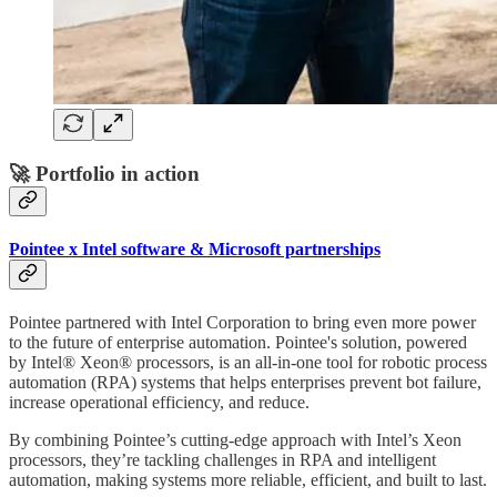
🚀 Portfolio in action
Pointee x Intel software & Microsoft partnerships
Pointee partnered with Intel Corporation to bring even more power
to the future of enterprise automation. Pointee's solution, powered
by Intel® Xeon® processors, is an all-in-one tool for robotic process
automation (RPA) systems that helps enterprises prevent bot failure,
increase operational efficiency, and reduce.
By combining Pointee’s cutting-edge approach with Intel’s Xeon
processors, they’re tackling challenges in RPA and intelligent
automation, making systems more reliable, efficient, and built to last.