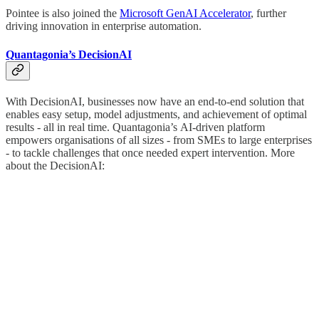
Pointee is also joined the
Microsoft GenAI Accelerator
, further
driving innovation in enterprise automation.
Quantagonia’s DecisionAI
With DecisionAI, businesses now have an end-to-end solution that
enables easy setup, model adjustments, and achievement of optimal
results - all in real time. Quantagonia’s
AI-driven platform
empowers organisations of all sizes - from SMEs to large enterprises
- to tackle challenges that once needed expert intervention. More
about the DecisionAI: