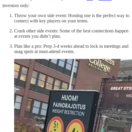
investors only:
Throw your own side event: Hosting one is the perfect way to
connect with key players on your terms.
Crash other side events: Some of the best connections happen
at events you didn’t plan.
Plan like a pro: Prep 3-4 weeks ahead to lock in meetings and
snag spots at must-attend events.