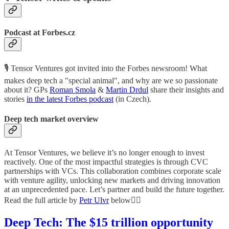
Podcast at Forbes.cz
🎙 Tensor Ventures got invited into the Forbes newsroom! What
makes deep tech a "special animal", and why are we so passionate
about it? GPs
Roman Smola
&
Martin Drdul
share their insights and
stories
in the latest Forbes podcast
(in Czech).
Deep tech market overview
At Tensor Ventures, we believe it’s no longer enough to invest
reactively. One of the most impactful strategies is through CVC
partnerships with VCs. This collaboration combines corporate scale
with venture agility, unlocking new markets and driving innovation
at an unprecedented pace. Let’s partner and build the future together.
Read the full article by
Petr Ulvr
below👇🏼
Deep Tech: The $15 trillion opportunity