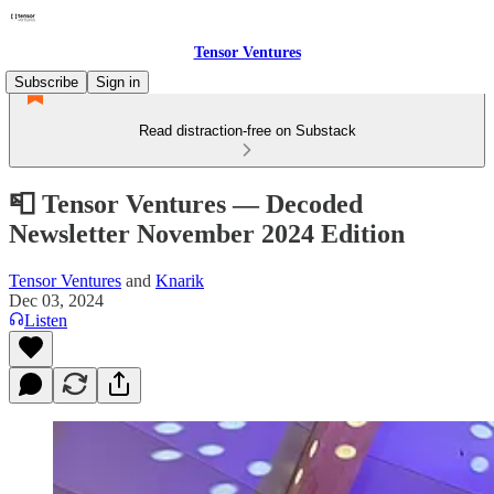
Tensor Ventures
Subscribe
Sign in
Read distraction-free on Substack
📮 Tensor Ventures — Decoded
Newsletter November 2024 Edition
Tensor Ventures
and
Knarik
Dec 03, 2024
Listen