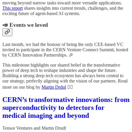
moving beyond narrow tasks toward more versatile applications.
This report
shares insights into current trends, challenges, and the
exciting future of agent-based AI systems.
📣 Events we loved
Last month, we had the honour of being the only CEE-based VC
invited to participate in the CERN Venture Connect Summit, hosted
by CERN Innovation Partnerships. 🎉
This milestone highlights our shared belief in the transformative
power of deep tech to reshape industries and shape the future.
Building a strong deep tech ecosystem has always been central to
our strategy, perfectly aligning with the vision of our partners. Read
more on our blog by
Martin Drdul
👇🏼
CERN’s transformative innovations: from
superconductivity to detectors for
medical imaging and beyond
Tensor Ventures
and
Martin Drudl