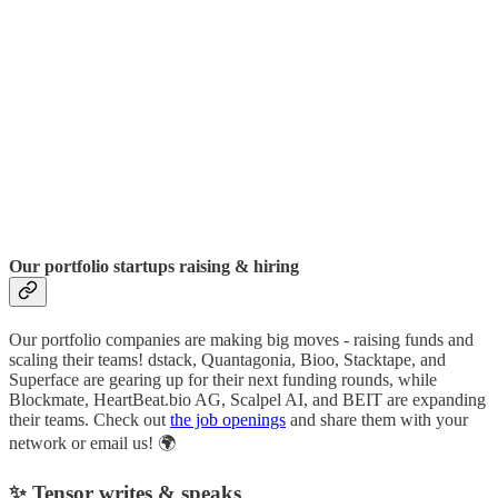
Our portfolio startups raising & hiring
Our portfolio companies are making big moves - raising funds and
scaling their teams! dstack, Quantagonia, Bioo, Stacktape, and
Superface are gearing up for their next funding rounds, while
Blockmate, HeartBeat.bio AG, Scalpel AI, and BEIT are expanding
their teams. Check out
the job openings
and share them with your
network or email us! 🌍
✨ Tensor writes & speaks