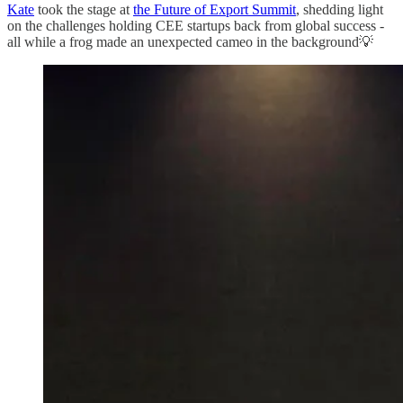
Kate
took the stage at
the Future of Export Summit
, shedding light
on the challenges holding CEE startups back from global success -
all while a frog made an unexpected cameo in the background💡