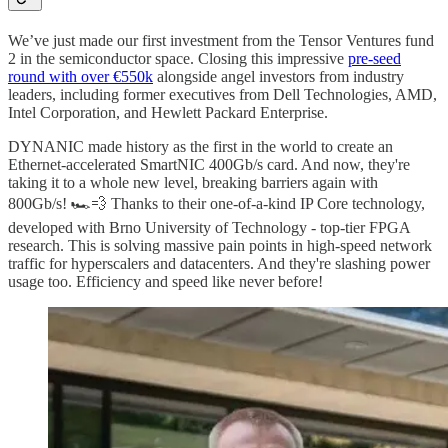
We’ve just made our first investment from the Tensor Ventures fund
2 in the semiconductor space. Closing this impressive
pre-seed
round with over €550k
alongside angel investors from industry
leaders, including former executives from Dell Technologies, AMD,
Intel Corporation, and Hewlett Packard Enterprise.
DYNANIC made history as the first in the world to create an
Ethernet-accelerated SmartNIC 400Gb/s card. And now, they're
taking it to a whole new level, breaking barriers again with
800Gb/s! 🏎️💨 Thanks to their one-of-a-kind IP Core technology,
developed with Brno University of Technology - top-tier FPGA
research. This is solving massive pain points in high-speed network
traffic for hyperscalers and datacenters. And they're slashing power
usage too. Efficiency and speed like never before!